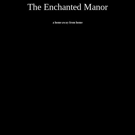
The Enchanted Manor
a home away from home