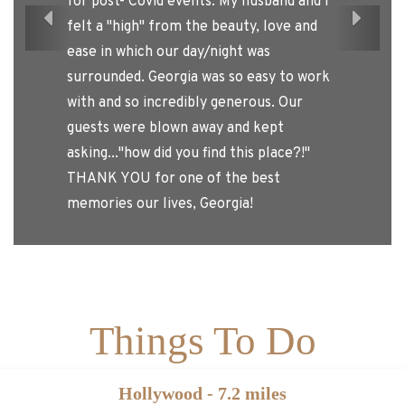
or post- Covid events. My husband and I
Previous
Next
elt a "high" from the beauty, love and
ase in which our day/night was
urrounded. Georgia was so easy to work
ith and so incredibly generous. Our
uests were blown away and kept
sking..."how did you find this place?!"
HANK YOU for one of the best
emories our lives, Georgia!
Things To Do
Hollywood - 7.2 miles