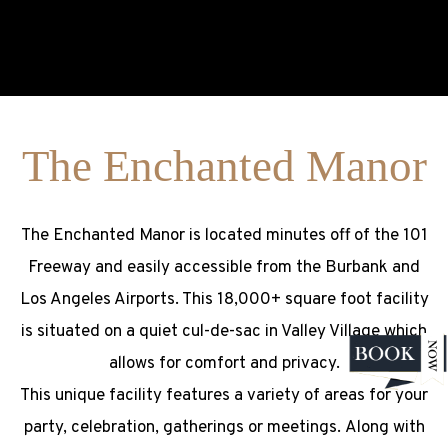
The Enchanted Manor
The Enchanted Manor is located minutes off of the 101
Freeway and easily accessible from the Burbank and
Los Angeles Airports. This 18,000+ square foot facility
is situated on a quiet cul-de-sac in Valley Village which
allows for comfort and privacy.
This unique facility features a variety of areas for your
party, celebration, gatherings or meetings. Along with