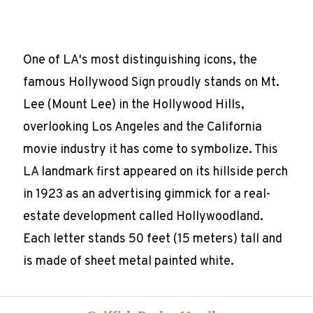
One of LA's most distinguishing icons, the
famous Hollywood Sign proudly stands on Mt.
Lee (Mount Lee) in the Hollywood Hills,
overlooking Los Angeles and the California
movie industry it has come to symbolize. This
LA landmark first appeared on its hillside perch
in 1923 as an advertising gimmick for a real-
estate development called Hollywoodland.
Each letter stands 50 feet (15 meters) tall and
is made of sheet metal painted white.