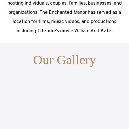
hosting individuals, couples, families, businesses, and
organizations, The Enchanted Manor has served as a
location for films, music videos, and productions
including Lifetime’s movie William And Kate.
Our Gallery