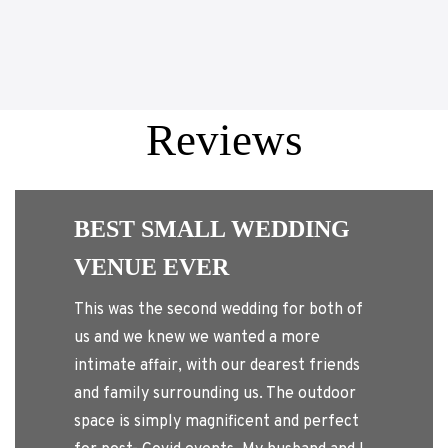
Reviews
Enchanted i
BEST SMALL WEDDING
Georgia has a wonder
VENUE EVER
amazing back yard, 
and my family feel v
his was the second wedding for both of
and the theme of the
s and we knew we wanted a more
The pool was warm, 
ntimate affair, with our dearest friends
nice time lounging in
nd family surrounding us. The outdoor
romantic, and a lot o
pace is simply magnificent and perfect
town guests or a qui