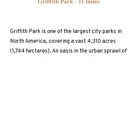
Griffith Park - 11 miles
Griffith Park is one of the largest city parks in
North America, covering a vast 4,310 acres
(1,744 hectares). An oasis in the urban sprawl of
Los Angeles, this green space caters to visitors
of all ages and interests with attractions such
as the Los Angeles City Zoo, the Griffith
Observatory, and the iconic Hollywood sign.
Rodeo Drive - 6.5 miles