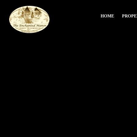
HOME
PROPE