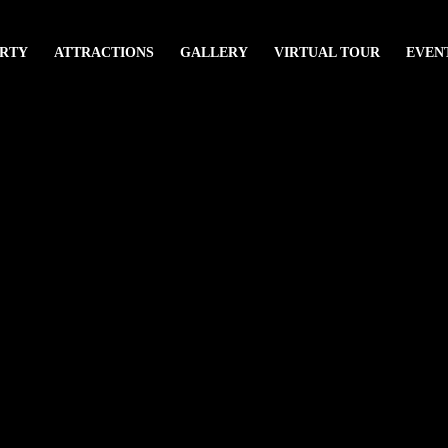
RTY
ATTRACTIONS
GALLERY
VIRTUAL TOUR
EVEN