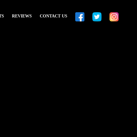
TS
REVIEWS
CONTACT US